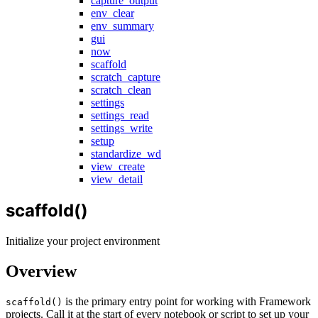
capture_output
env_clear
env_summary
gui
now
scaffold
scratch_capture
scratch_clean
settings
settings_read
settings_write
setup
standardize_wd
view_create
view_detail
scaffold()
Initialize your project environment
Overview
is the primary entry point for working with Framework
scaffold()
projects. Call it at the start of every notebook or script to set up your