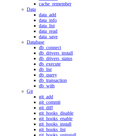
cache_remember
Data
data_add
data_info
data_list
data_read
data_save
Database
db_connect
db_drivers_install
db_drivers_status
db_execute
db_list
db_query
db_transaction
db_with
Git
git_add
git_commit
git_diff
git_hooks_disable
git_hooks_enable
git_hooks_install
git_hooks_list
git_hooks_uninstall