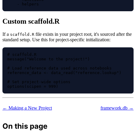
Custom scaffold.R
If a
file exists in your project root, it's sourced after the
scaffold.R
standard setup. Use this for project-specific initialization:
# scaffold.R

message("Welcome to the project!")

# Load reference data used across notebooks

reference_data <- data_read("reference.lookup")

# Set project-wide options

← Making a New Project
framework.db →
On this page