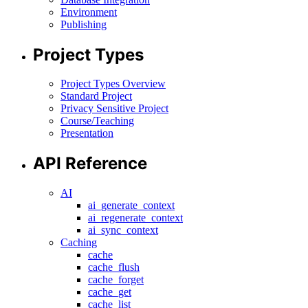
Environment
Publishing
Project Types
Project Types Overview
Standard Project
Privacy Sensitive Project
Course/Teaching
Presentation
API Reference
AI
ai_generate_context
ai_regenerate_context
ai_sync_context
Caching
cache
cache_flush
cache_forget
cache_get
cache_list