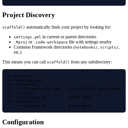
Project Discovery
automatically finds your project by looking for:
scaffold()
in current or parent directories
settings.yml
or
file with settings nearby
.Rproj
.code-workspace
Common Framework directories (
,
,
notebooks/
scripts/
etc.)
This means you can call
from any subdirectory:
scaffold()
my-project/

├── settings.yml

├── notebooks/

│   └── 01-analysis.qmd    # scaffold() works here

├── scripts/

│   └── process.R          # and here

└── functions/

Configuration