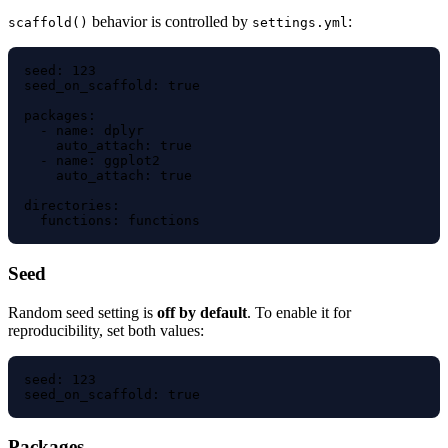
behavior is controlled by
:
scaffold()
settings.yml
seed: 123

seed_on_scaffold: true

packages:

  - name: dplyr

    auto_attach: true

  - name: ggplot2

    auto_attach: true

directories:

Seed
Random seed setting is
off by default
. To enable it for
reproducibility, set both values:
seed: 123

Packages