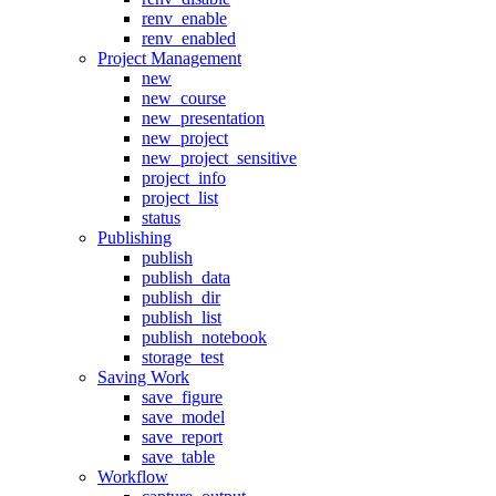
renv_enable
renv_enabled
Project Management
new
new_course
new_presentation
new_project
new_project_sensitive
project_info
project_list
status
Publishing
publish
publish_data
publish_dir
publish_list
publish_notebook
storage_test
Saving Work
save_figure
save_model
save_report
save_table
Workflow