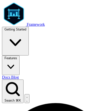
Framework
Getting Started
Features
Docs
Blog
Search
⌘K