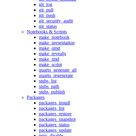
git_log
git_pull
git_push
git_security_audit
git_status
Notebooks & Scripts
make_notebook
make_presentation
make_qmd
make_revealjs
make_rmd
make_script
quarto_generate_all
quarto_regenerate
stubs_list
stubs_path
stubs_publish
Packages
packages_install
packages_list
packages_restore
packages_snapshot
packages_status
packages_update
renv_disable