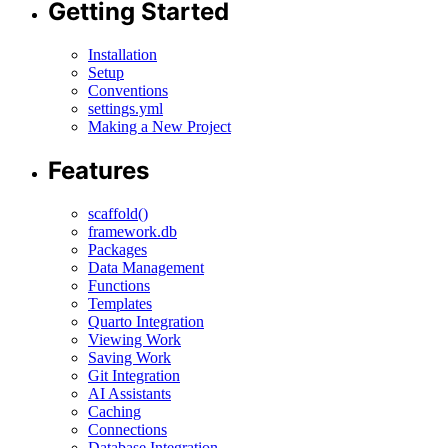
Getting Started
Installation
Setup
Conventions
settings.yml
Making a New Project
Features
scaffold()
framework.db
Packages
Data Management
Functions
Templates
Quarto Integration
Viewing Work
Saving Work
Git Integration
AI Assistants
Caching
Connections
Database Integration