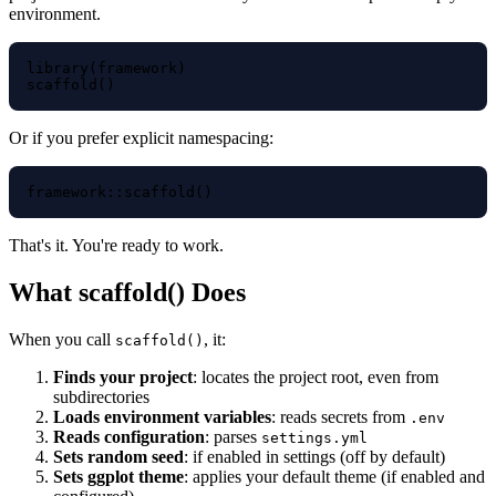
environment.
library(framework)

Or if you prefer explicit namespacing:
That's it. You're ready to work.
What scaffold() Does
When you call
, it:
scaffold()
Finds your project
: locates the project root, even from
subdirectories
Loads environment variables
: reads secrets from
.env
Reads configuration
: parses
settings.yml
Sets random seed
: if enabled in settings (off by default)
Sets ggplot theme
: applies your default theme (if enabled and