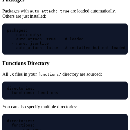
Packages with
are loaded automatically.
auto_attach: true
Others are just installed:
packages:

  - name: dplyr

    auto_attach: true    # loaded

  - name: jsonlite

Functions Directory
All
files in your
directory are sourced:
.R
functions/
directories:

You can also specify multiple directories:
directories:

  functions:

    - functions
