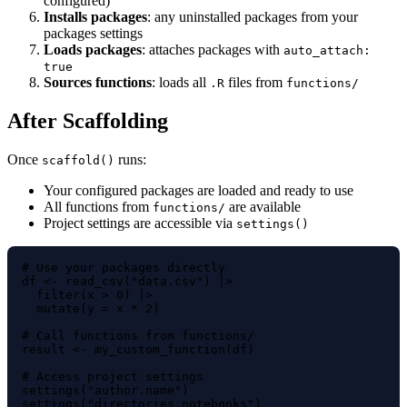
configured)
Installs packages
: any uninstalled packages from your
packages settings
Loads packages
: attaches packages with
auto_attach:
true
Sources functions
: loads all
files from
.R
functions/
After Scaffolding
Once
runs:
scaffold()
Your configured packages are loaded and ready to use
All functions from
are available
functions/
Project settings are accessible via
settings()
# Use your packages directly

df <- read_csv("data.csv") |>

  filter(x > 0) |>

  mutate(y = x * 2)

# Call functions from functions/

result <- my_custom_function(df)

# Access project settings

settings("author.name")
