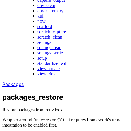
capture_output
env_clear
env_summary
gui
now
scaffold
scratch_capture
scratch_clean
settings
settings_read
settings_write
setup
standardize_wd
view_create
view_detail
Packages
packages_restore
Restore packages from renv.lock
Wrapper around `renv::restore()` that requires Framework's renv
integration to be enabled first.