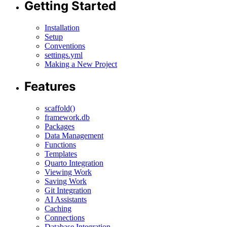
Getting Started
Installation
Setup
Conventions
settings.yml
Making a New Project
Features
scaffold()
framework.db
Packages
Data Management
Functions
Templates
Quarto Integration
Viewing Work
Saving Work
Git Integration
AI Assistants
Caching
Connections
Database Integration