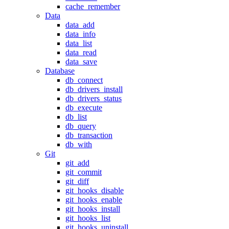
cache_remember
Data
data_add
data_info
data_list
data_read
data_save
Database
db_connect
db_drivers_install
db_drivers_status
db_execute
db_list
db_query
db_transaction
db_with
Git
git_add
git_commit
git_diff
git_hooks_disable
git_hooks_enable
git_hooks_install
git_hooks_list
git_hooks_uninstall