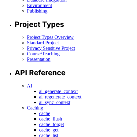
Environment
Publishing
Project Types
Project Types Overview
Standard Project
Privacy Sensitive Project
Course/Teaching
Presentation
API Reference
AI
ai_generate_context
ai_regenerate_context
ai_sync_context
Caching
cache
cache_flush
cache_forget
cache_get
cache_list