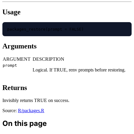
Usage
packages_restore(prompt = FALSE)
Arguments
ARGUMENT
DESCRIPTION
prompt
Logical. If TRUE, renv prompts before restoring.
Returns
Invisibly returns TRUE on success.
Source:
R/packages.R
On this page