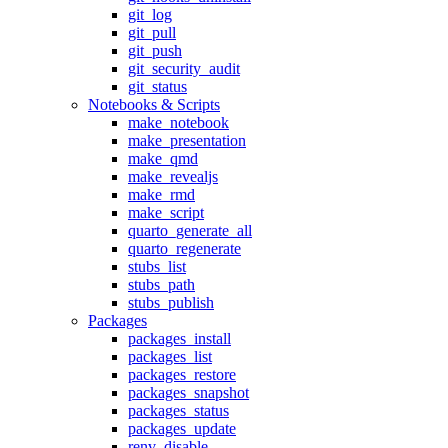
git_log
git_pull
git_push
git_security_audit
git_status
Notebooks & Scripts
make_notebook
make_presentation
make_qmd
make_revealjs
make_rmd
make_script
quarto_generate_all
quarto_regenerate
stubs_list
stubs_path
stubs_publish
Packages
packages_install
packages_list
packages_restore
packages_snapshot
packages_status
packages_update
renv_disable