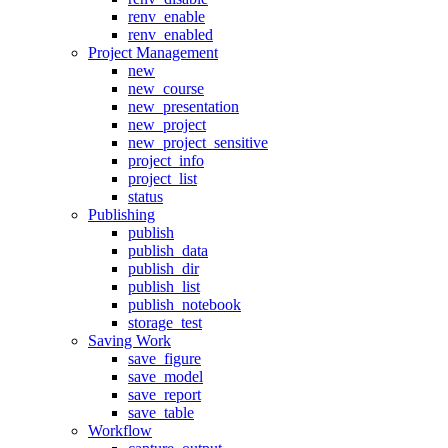
renv_enable
renv_enabled
Project Management
new
new_course
new_presentation
new_project
new_project_sensitive
project_info
project_list
status
Publishing
publish
publish_data
publish_dir
publish_list
publish_notebook
storage_test
Saving Work
save_figure
save_model
save_report
save_table
Workflow