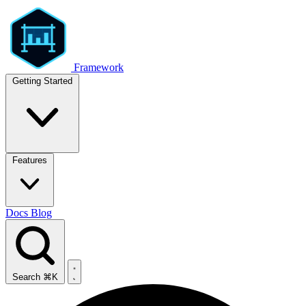
Framework
Getting Started
Features
Docs
Blog
Search
⌘K