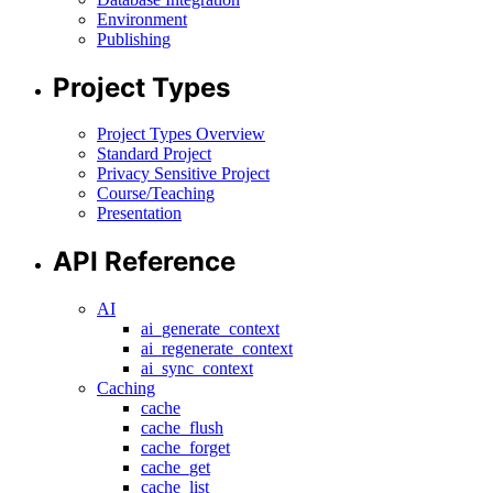
Environment
Publishing
Project Types
Project Types Overview
Standard Project
Privacy Sensitive Project
Course/Teaching
Presentation
API Reference
AI
ai_generate_context
ai_regenerate_context
ai_sync_context
Caching
cache
cache_flush
cache_forget
cache_get
cache_list