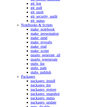
git_log
git_pull
git_push
git_security_audit
git_status
Notebooks & Scripts
make_notebook
make_presentation
make_qmd
make_revealjs
make_rmd
make_script
quarto_generate_all
quarto_regenerate
stubs_list
stubs_path
stubs_publish
Packages
packages_install
packages_list
packages_restore
packages_snapshot
packages_status
packages_update
renv_disable