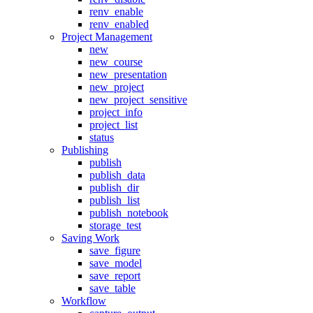
renv_enable
renv_enabled
Project Management
new
new_course
new_presentation
new_project
new_project_sensitive
project_info
project_list
status
Publishing
publish
publish_data
publish_dir
publish_list
publish_notebook
storage_test
Saving Work
save_figure
save_model
save_report
save_table
Workflow