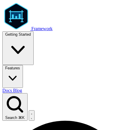
Framework
Getting Started
Features
Docs
Blog
Search
⌘K