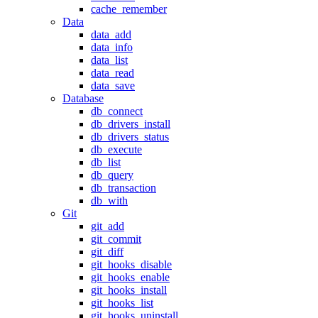
cache_remember
Data
data_add
data_info
data_list
data_read
data_save
Database
db_connect
db_drivers_install
db_drivers_status
db_execute
db_list
db_query
db_transaction
db_with
Git
git_add
git_commit
git_diff
git_hooks_disable
git_hooks_enable
git_hooks_install
git_hooks_list
git_hooks_uninstall