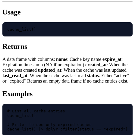
Usage
cache_list()
Returns
A data frame with columns:
name
: Cache key name
expire_at
:
Expiration timestamp (NA if no expiration)
created_at
: When the
cache was created
updated_at
: When the cache was last updated
last_read_at
: When the cache was last read
status
: Either "active"
or "expired" Returns an empty data frame if no cache entries exist.
Examples
# List all cache entries

cache_list()

# Filter to see only expired caches

cache_list() |> dplyr::filter(status == "expired")