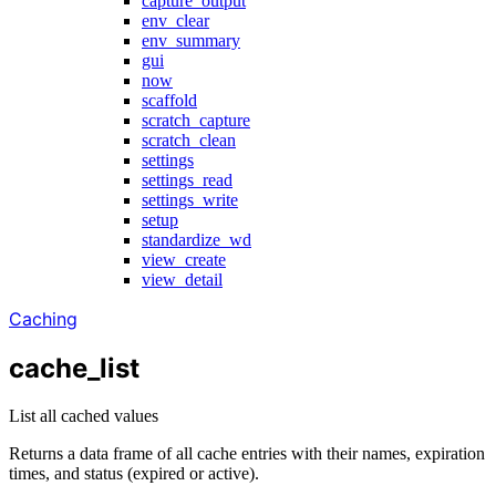
capture_output
env_clear
env_summary
gui
now
scaffold
scratch_capture
scratch_clean
settings
settings_read
settings_write
setup
standardize_wd
view_create
view_detail
Caching
cache_list
List all cached values
Returns a data frame of all cache entries with their names, expiration
times, and status (expired or active).