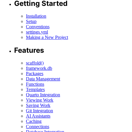
Getting Started
Installation
Setup
Conventions
settings.yml
Making a New Project
Features
scaffold()
framework.db
Packages
Data Management
Functions
Templates
Quarto Integration
Viewing Work
Saving Work
Git Integration
AI Assistants
Caching
Connections
Database Integration